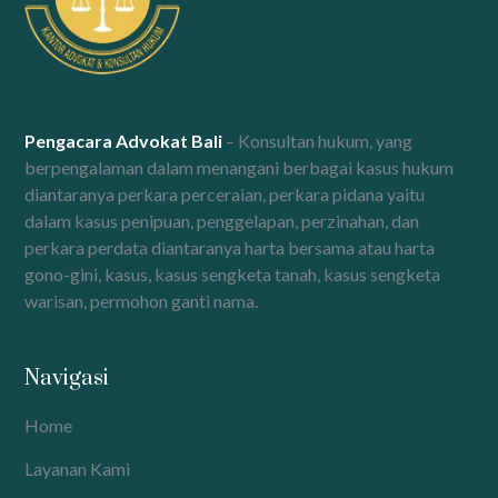
Pengacara Advokat Bali
– Konsultan hukum, yang
berpengalaman dalam menangani berbagai kasus hukum
diantaranya perkara perceraian, perkara pidana yaitu
dalam kasus penipuan, penggelapan, perzinahan, dan
perkara perdata diantaranya harta bersama atau harta
gono-gini, kasus, kasus sengketa tanah, kasus sengketa
warisan, permohon ganti nama.
Navigasi
Home
Layanan Kami