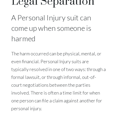
Legal Separation
A Personal Injury suit can
come up when someone is
harmed
The harm occurred can be physical, mental, or
even financial. Personal Injury suits are
typically resolved in one of two ways: through a
formal lawsuit, or through informal, out-of-
court negotiations between the parties
involved. There is often a time limit for when
one person can file a claim against another for
personal injury.