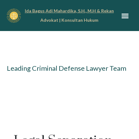
Ida Bagus Adi Mahardika, S.H., M.H & Rekan
Advokat | Konsultan Hukum
Leading Criminal Defense Lawyer Team
Penanganan Kasus