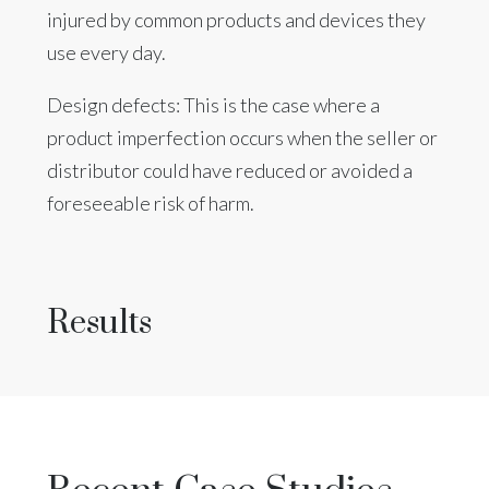
injured by common products and devices they
use every day.
Design defects: This is the case where a
product imperfection occurs when the seller or
distributor could have reduced or avoided a
foreseeable risk of harm.
Results