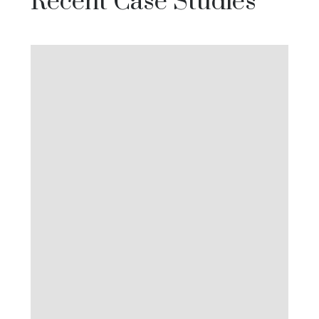
Recent Case Studies