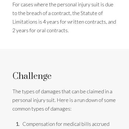
For cases where the personal injury suit is due
to the breach of a contract, the Statute of
Limitations is 4 years for written contracts, and
2 years for oral contracts.
Challenge
The types of damages that can be claimed in a
personal injury suit. Here is a run down of some
common types of damages:
Compensation for medical bills accrued