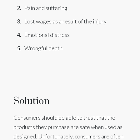
Pain and suffering
Lost wages as a result of the injury
Emotional distress
Wrongful death
Solution
Consumers should be able to trust that the
products they purchase are safe when used as
designed. Unfortunately, consumers are often