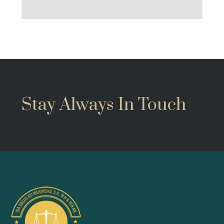
Stay Always In Touch