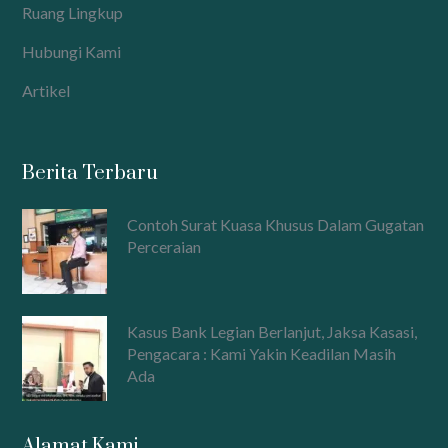
Ruang Lingkup
Hubungi Kami
Artikel
Berita Terbaru
Contoh Surat Kuasa Khusus Dalam Gugatan
Perceraian
Kasus Bank Legian Berlanjut, Jaksa Kasasi,
Pengacara : Kami Yakin Keadilan Masih
Ada
Alamat Kami